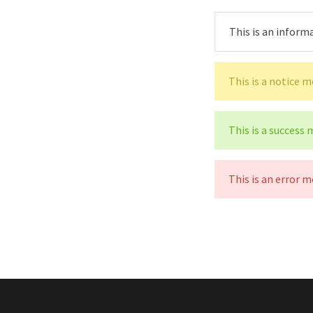
This is an inform
This is a notice 
This is a success
This is an error m