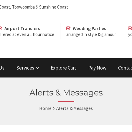
d Coast, Toowoomba & Sunshine Coast
Airport Transfers
Wedding Parties
ffered at even a 1 hour notice
arranged in style & glamour
yo
Us
Services
Explore Cars
Pay Now
Conta
Alerts & Messages
Home
Alerts & Messages