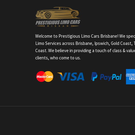
Welcome to Prestigious Limo Cars Brisbane! We speci
Limo Services across Brisbane, Ipswich, Gold Coast
Coast. We believe in providing a touch of class & val
clients, who come to us.