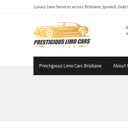
Luxury Limo Services across Brisbane, Ipswich, Gol
o
Prestigious Limo Cars Brisbane
About 