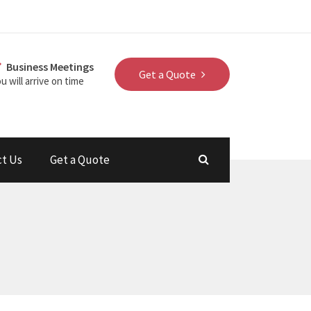
Business Meetings
Get a Quote
u will arrive on time
ct Us
Get a Quote