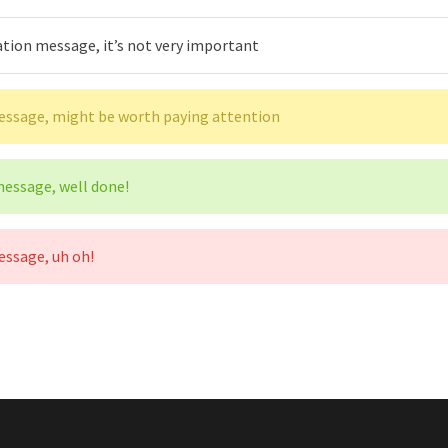
ation message, it’s not very important
message, might be worth paying attention
 message, well done!
essage, uh oh!