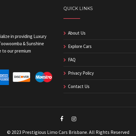
QUICK LINKS
About Us
alize in providing Luxury
, Toowoomba & Sunshine
Explore Cars
ue to our premium
FAQ
Privacy Policy
Contact Us
© 2023 Prestigious Limo Cars Brisbane. All Rights Reserved