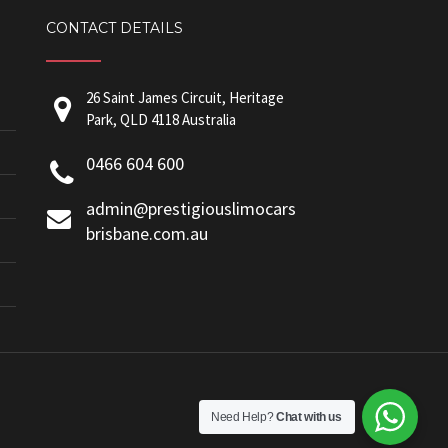
CONTACT DETAILS
26 Saint James Circuit, Heritage
Park, QLD 4118 Australia
0466 604 600
admin@prestigiouslimocars
brisbane.com.au
Need Help?
Chat with us