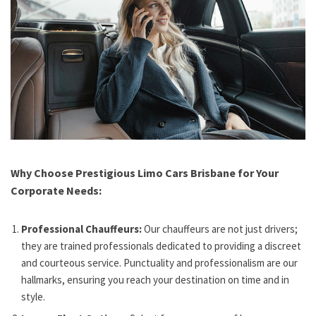
Why Choose Prestigious Limo Cars Brisbane for Your
Corporate Needs:
Professional Chauffeurs:
Our chauffeurs are not just drivers;
they are trained professionals dedicated to providing a discreet
and courteous service. Punctuality and professionalism are our
hallmarks, ensuring you reach your destination on time and in
style.