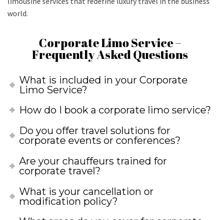
limousine services that redefine luxury travel in the business
world.
Corporate Limo Service –
Frequently Asked Questions
What is included in your Corporate
Limo Service?
How do I book a corporate limo service?
Do you offer travel solutions for
corporate events or conferences?
Are your chauffeurs trained for
corporate travel?
What is your cancellation or
modification policy?