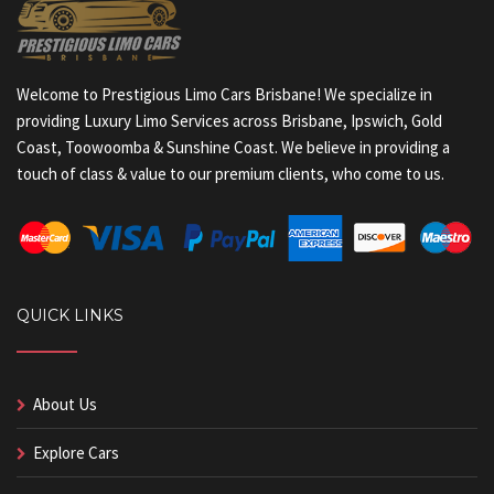
Welcome to Prestigious Limo Cars Brisbane! We specialize in
providing Luxury Limo Services across Brisbane, Ipswich, Gold
Coast, Toowoomba & Sunshine Coast. We believe in providing a
touch of class & value to our premium clients, who come to us.
QUICK LINKS
About Us
Explore Cars