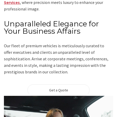
Services
, where precision meets luxury to enhance your
professional image.
Unparalleled Elegance for
Your Business Affairs
Our fleet of premium vehicles is meticulously curated to
offer executives and clients an unparalleled level of
sophistication. Arrive at corporate meetings, conferences,
and events in style, making a lasting impression with the
prestigious brands in our collection.
Get a Quote