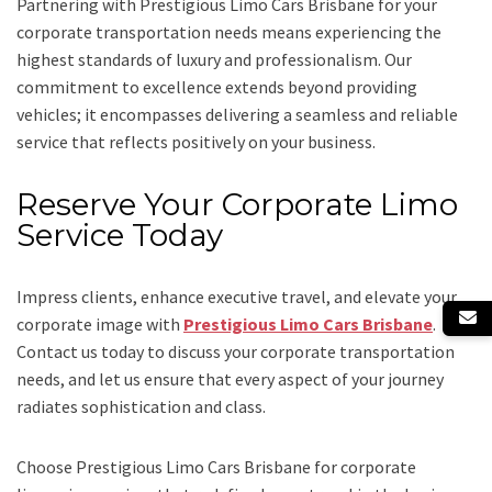
Partnering with Prestigious Limo Cars Brisbane for your
corporate transportation needs means experiencing the
highest standards of luxury and professionalism. Our
commitment to excellence extends beyond providing
vehicles; it encompasses delivering a seamless and reliable
service that reflects positively on your business.
Reserve Your Corporate Limo
Service Today
Impress clients, enhance executive travel, and elevate your
corporate image with
Prestigious Limo Cars Brisbane
.
Contact us today to discuss your corporate transportation
needs, and let us ensure that every aspect of your journey
radiates sophistication and class.
Choose Prestigious Limo Cars Brisbane for corporate