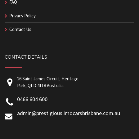
FAQ
Privacy Policy
Contact Us
CONTACT DETAILS
26 Saint James Circuit, Heritage
Park, QLD 4118 Australia
0466 604 600
admin@prestigiouslimocarsbrisbane.com.au