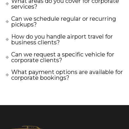
What areas do you cover for corporate
services?
Can we schedule regular or recurring
pickups?
How do you handle airport travel for
business clients?
Can we request a specific vehicle for
corporate clients?
What payment options are available for
corporate bookings?