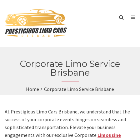
Corporate Limo Service
Brisbane
Home
Corporate Limo Service Brisbane
At Prestigious Limo Cars Brisbane, we understand that the
success of your corporate events hinges on seamless and
sophisticated transportation. Elevate your business
engagements with our exclusive Corporate
Limousine