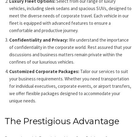
Luxury Fleet Options:
Select from our range of luxury
vehicles, including sleek sedans and spacious SUVs, designed to
meet the diverse needs of corporate travel. Each vehicle in our
fleet is equipped with advanced features to ensure a
comfortable and productive journey.
Confidentiality and Privacy:
We understand the importance
of confidentiality in the corporate world. Rest assured that your
discussions and business matters remain private within the
confines of our luxurious vehicles.
Customized Corporate Packages:
Tailor our services to suit
your business requirements. Whether you need transportation
for individual executives, corporate events, or airport transfers,
we offer flexible packages designed to accommodate your
unique needs.
The Prestigious Advantage