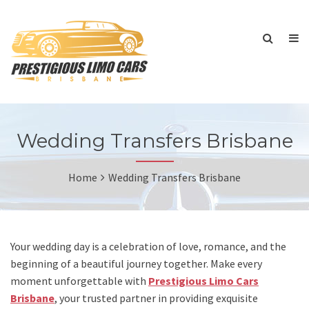
Wedding Transfers Brisbane
Home
Wedding Transfers Brisbane
Your wedding day is a celebration of love, romance, and the
beginning of a beautiful journey together. Make every
moment unforgettable with
Prestigious Limo Cars
Brisbane
, your trusted partner in providing exquisite