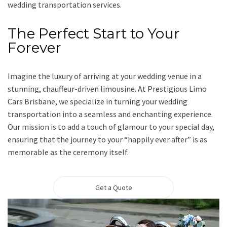
wedding transportation services.
The Perfect Start to Your
Forever
Imagine the luxury of arriving at your wedding venue in a
stunning, chauffeur-driven limousine. At Prestigious Limo
Cars Brisbane, we specialize in turning your wedding
transportation into a seamless and enchanting experience.
Our mission is to add a touch of glamour to your special day,
ensuring that the journey to your “happily ever after” is as
memorable as the ceremony itself.
Get a Quote