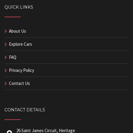
QUICK LINKS
About Us
Explore Cars
FAQ
Privacy Policy
Contact Us
CONTACT DETAILS
26 Saint James Circuit, Heritage