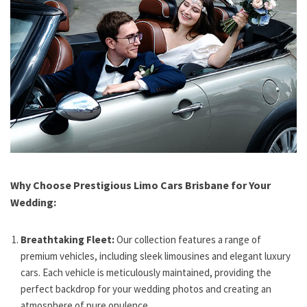
Why Choose Prestigious Limo Cars Brisbane for Your
Wedding:
Breathtaking Fleet:
Our collection features a range of
premium vehicles, including sleek limousines and elegant luxury
cars. Each vehicle is meticulously maintained, providing the
perfect backdrop for your wedding photos and creating an
atmosphere of pure opulence.