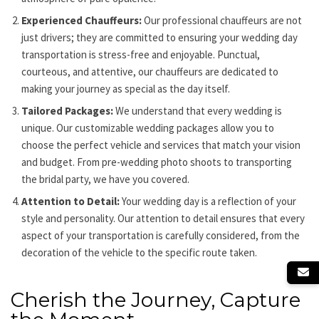
Experienced Chauffeurs:
Our
professional chauffeurs
are not
just drivers; they are committed to ensuring your wedding day
transportation is stress-free and enjoyable. Punctual,
courteous, and attentive, our chauffeurs are dedicated to
making your journey as special as the day itself.
Tailored Packages:
We understand that every wedding is
unique. Our customizable wedding packages allow you to
choose the perfect vehicle and services that match your vision
and budget. From pre-wedding photo shoots to transporting
the bridal party, we have you covered.
Attention to Detail:
Your wedding day is a reflection of your
style and personality. Our attention to detail ensures that every
aspect of your transportation is carefully considered, from the
decoration of the vehicle to the specific route taken.
Cherish the Journey, Capture