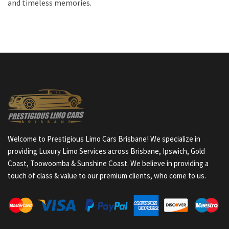
and timeless memories.
Welcome to Prestigious Limo Cars Brisbane! We specialize in
providing Luxury Limo Services across Brisbane, Ipswich, Gold
Coast, Toowoomba & Sunshine Coast. We believe in providing a
touch of class & value to our premium clients, who come to us.