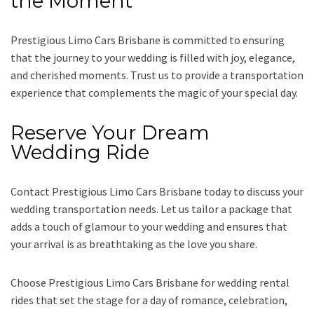
the Moment
Prestigious Limo Cars Brisbane is committed to ensuring
that the journey to your wedding is filled with joy, elegance,
and cherished moments. Trust us to provide a transportation
experience that complements the magic of your special day.
Reserve Your Dream
Wedding Ride
Contact Prestigious Limo Cars Brisbane today to discuss your
wedding transportation needs. Let us tailor a package that
adds a touch of glamour to your wedding and ensures that
your arrival is as breathtaking as the love you share.
Choose Prestigious Limo Cars Brisbane for wedding rental
rides that set the stage for a day of romance, celebration,