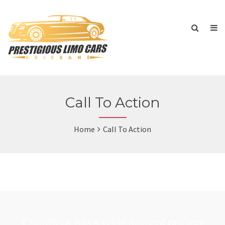
Call To Action
Home
Call To Action
Chauffeur has a wide array of pricing