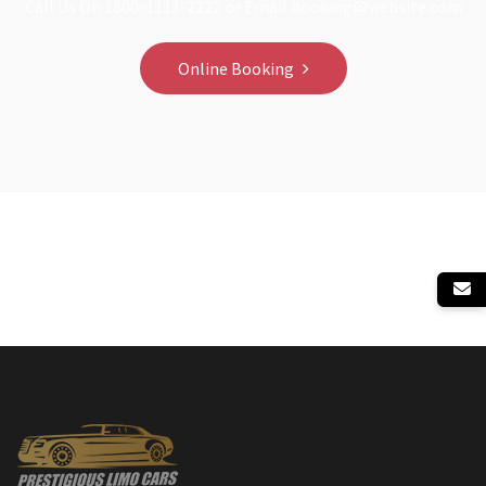
Call Us On 1800-1111-2222 or Email booking@website.com
Online Booking