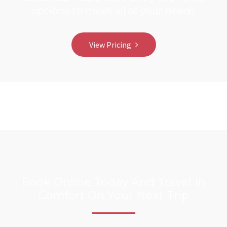
options to meet all of your needs
View Pricing
Book Online Today And Travel In
Comfort On Your Next Trip