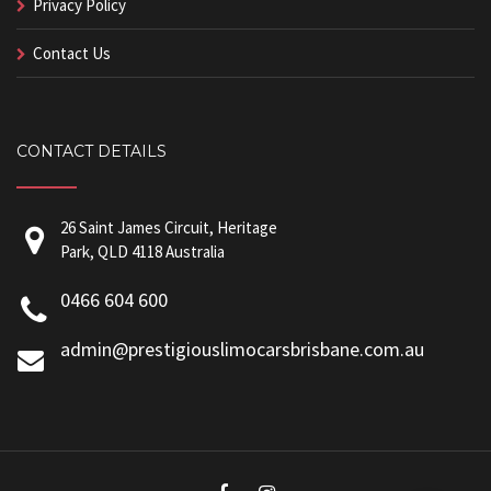
Privacy Policy
Contact Us
CONTACT DETAILS
26 Saint James Circuit, Heritage
Park, QLD 4118 Australia
0466 604 600
admin@prestigiouslimocarsbrisbane.com.au