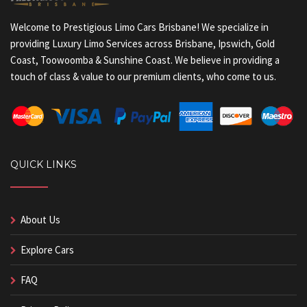
Welcome to Prestigious Limo Cars Brisbane! We specialize in
providing Luxury Limo Services across Brisbane, Ipswich, Gold
Coast, Toowoomba & Sunshine Coast. We believe in providing a
touch of class & value to our premium clients, who come to us.
QUICK LINKS
About Us
Explore Cars
FAQ