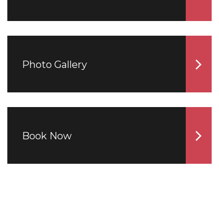
Photo Gallery
Book Now