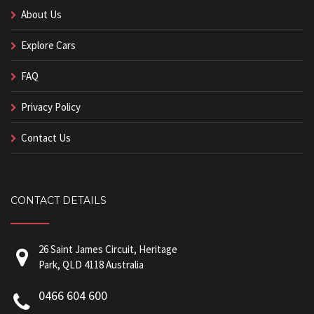
About Us
Explore Cars
FAQ
Privacy Policy
Contact Us
CONTACT DETAILS
26 Saint James Circuit, Heritage
Park, QLD 4118 Australia
0466 604 600