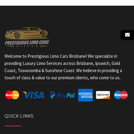
Welcome to Prestigious Limo Cars Brisbane! We specialize in
providing Luxury Limo Services across Brisbane, Ipswich, Gold
Coast, Toowoomba & Sunshine Coast. We believe in providing a
touch of class & value to our premium clients, who come to us.
QUICK LINKS