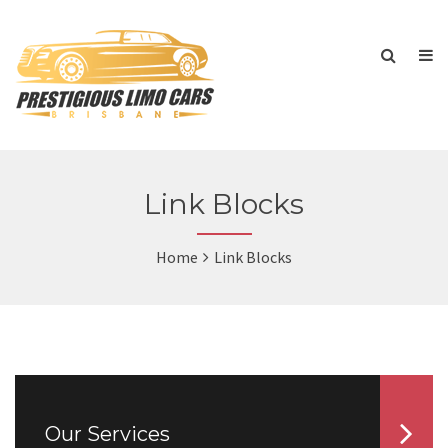
Link Blocks
Home
Link Blocks
Our Services