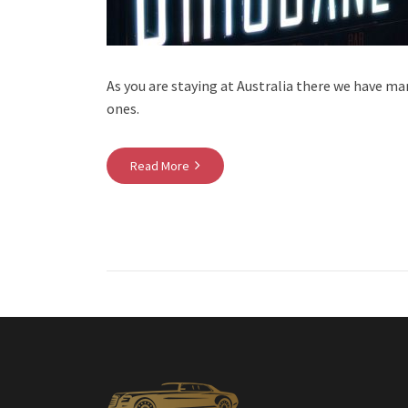
As you are staying at Australia there we have ma
ones.
Read More