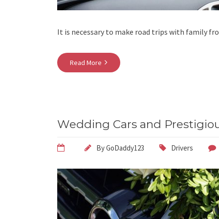
It is necessary to make road trips with family fr
Read More
Wedding Cars and Prestigiou
By
GoDaddy123
Drivers