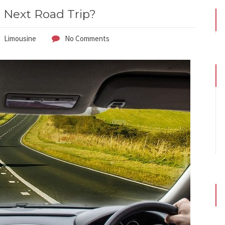
r Next Road Trip?
Limousine
No Comments