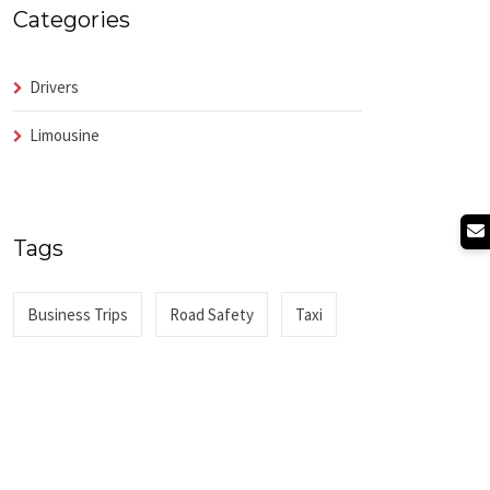
Categories
Drivers
Limousine
Tags
Business Trips
Road Safety
Taxi