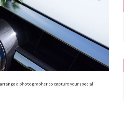
 arrange a photographer to capture your special