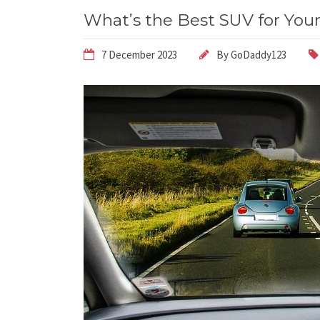
What’s the Best SUV for You
7 December 2023
By
GoDaddy123