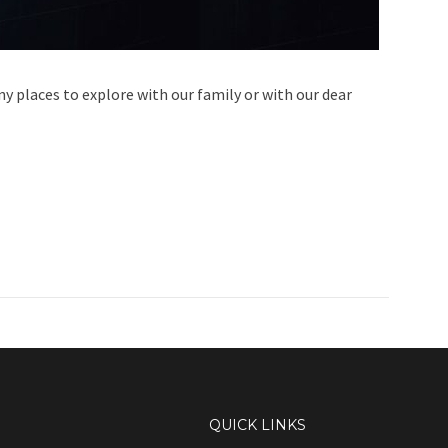
ny places to explore with our family or with our dear
QUICK LINKS