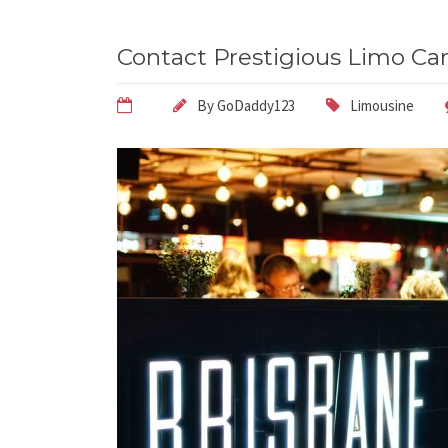
Contact Prestigious Limo Car
By
GoDaddy123
Limousine