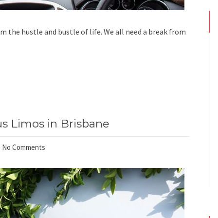
om the hustle and bustle of life. We all need a break from
s Limos in Brisbane
No Comments