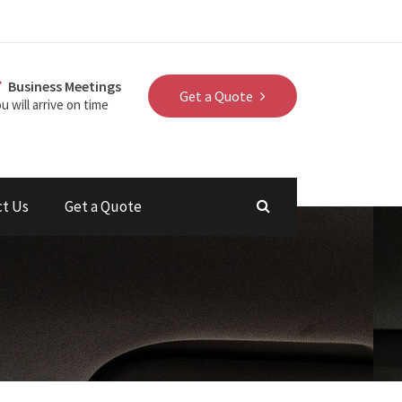
Business Meetings
Get a Quote
u will arrive on time
ct Us
Get a Quote