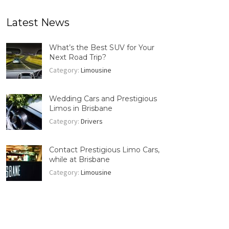
Latest News
What’s the Best SUV for Your
Next Road Trip?
Category:
Limousine
Wedding Cars and Prestigious
Limos in Brisbane
Category:
Drivers
Contact Prestigious Limo Cars,
while at Brisbane
Category:
Limousine