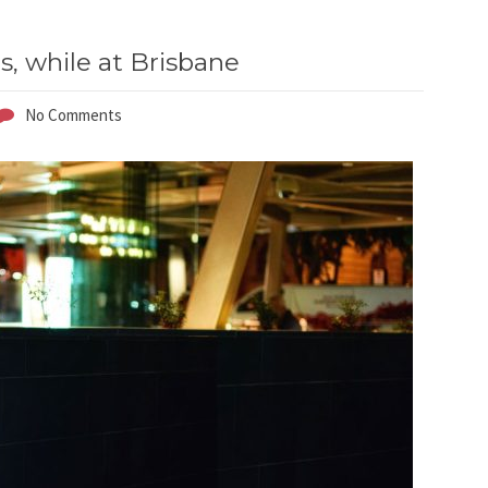
s, while at Brisbane
No Comments