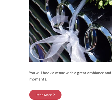
You will book a venue with a great ambiance and
moments.
Read More