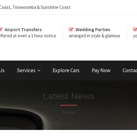
d Coast, Toowoomba & Sunshine Coast
Airport Transfers
Wedding Parties
ffered at even a 1 hour notice
arranged in style & glamour
yo
Us
Services
Explore Cars
Pay Now
Conta
Latest News
Home