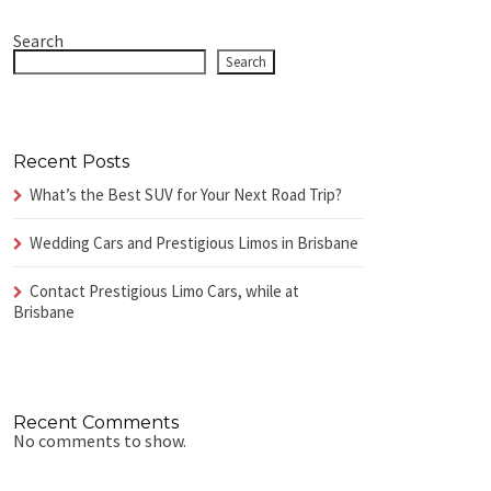
Search
Search
Recent Posts
What’s the Best SUV for Your Next Road Trip?
Wedding Cars and Prestigious Limos in Brisbane
Contact Prestigious Limo Cars, while at
Brisbane
Recent Comments
No comments to show.