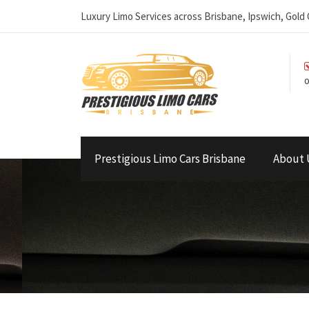
Luxury Limo Services across Brisbane, Ipswich, Gol
o
Prestigious Limo Cars Brisbane
About 