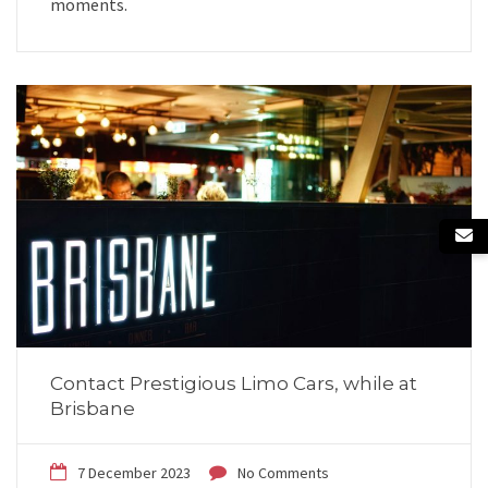
moments.
Contact Prestigious Limo Cars, while at
Brisbane
7 December 2023
No Comments