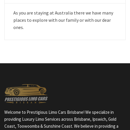
As you are staying at Australia there we have many
places to explore with our family or with our dear
ones.
Welcome to Prestigious Limo Cars Brisbane! We specialize in
providing Luxury Limo Services across Brisbane, Ipswich, Gold
Coast, Toowoomba & Sunshine Coast. We believe in providing a