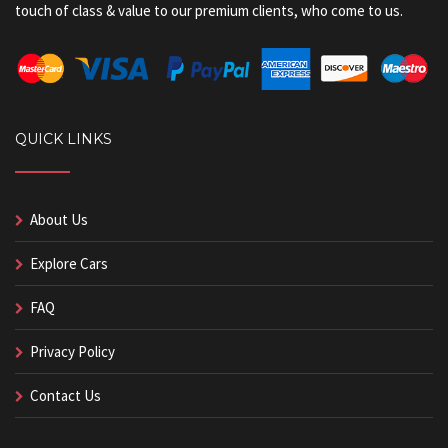
touch of class & value to our premium clients, who come to us.
QUICK LINKS
About Us
Explore Cars
FAQ
Privacy Policy
Contact Us