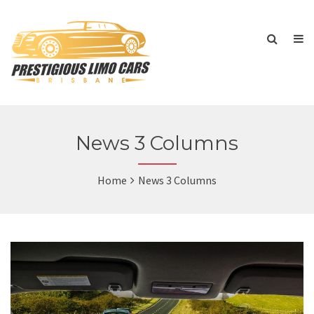
News 3 Columns
Home
News 3 Columns