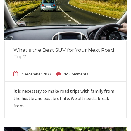
What’s the Best SUV for Your Next Road
Trip?
7 December 2023
No Comments
It is necessary to make road trips with family from
the hustle and bustle of life. We all need a break
from