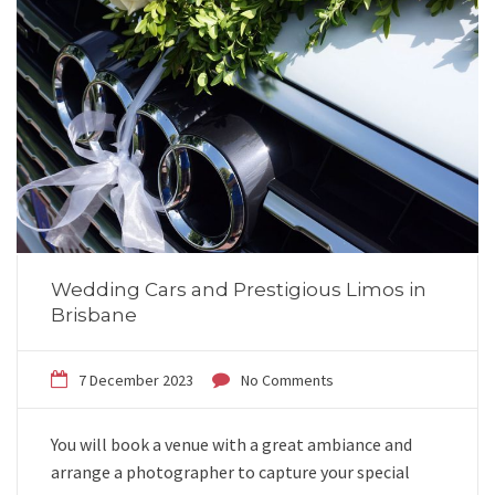
Wedding Cars and Prestigious Limos in
Brisbane
7 December 2023
No Comments
You will book a venue with a great ambiance and
arrange a photographer to capture your special