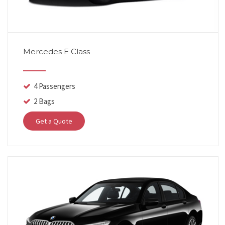
Mercedes E Class
4 Passengers
2 Bags
Get a Quote