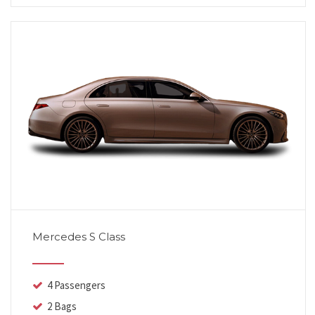
Mercedes S Class
4 Passengers
2 Bags