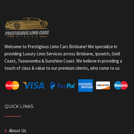
Welcome to Prestigious Limo Cars Brisbane! We specialize in
providing Luxury Limo Services across Brisbane, Ipswich, Gold
Coast, Toowoomba & Sunshine Coast. We believe in providing a
touch of class & value to our premium clients, who come to us.
QUICK LINKS
About Us