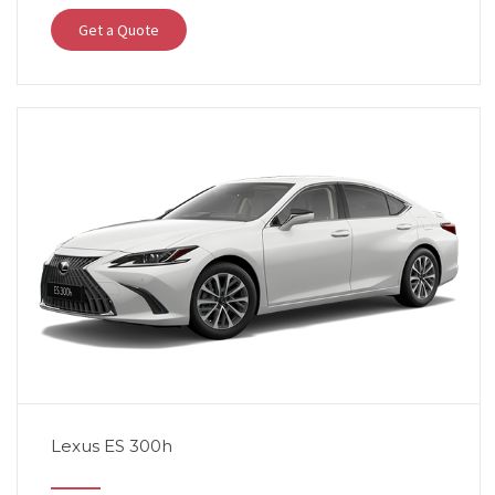
Get a Quote
Lexus ES 300h