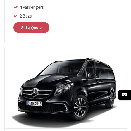
4 Passengers
2 Bags
Get a Quote