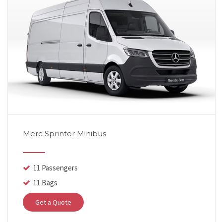
Merc Sprinter Minibus
11 Passengers
11 Bags
Get a Quote