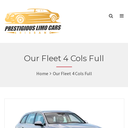
Our Fleet 4 Cols Full
Home
Our Fleet 4 Cols Full