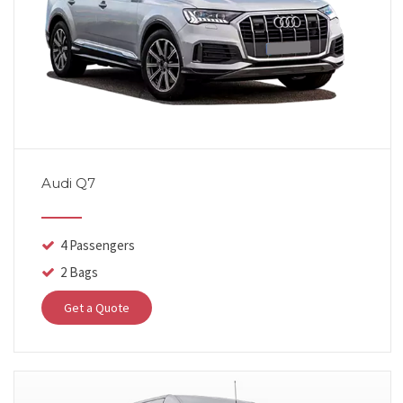
Audi Q7
4 Passengers
2 Bags
Get a Quote