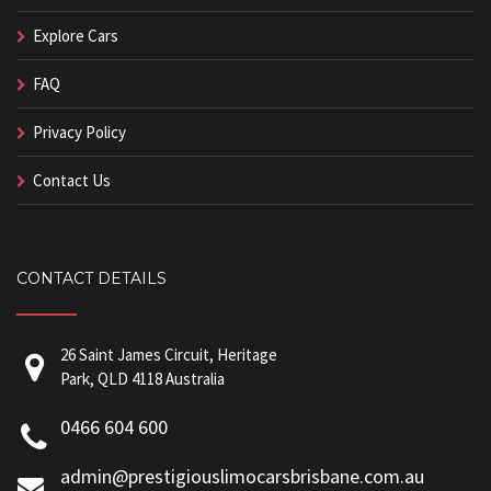
Explore Cars
FAQ
Privacy Policy
Contact Us
CONTACT DETAILS
26 Saint James Circuit, Heritage
Park, QLD 4118 Australia
0466 604 600
admin@prestigiouslimocarsbrisbane.com.au