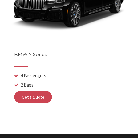
BMW 7 Series
4 Passengers
2 Bags
Get a Quote