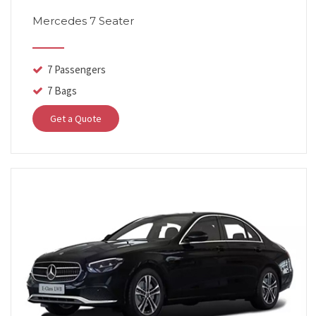
Mercedes 7 Seater
7 Passengers
7 Bags
Get a Quote