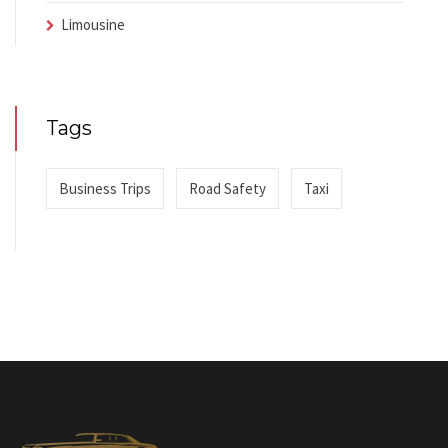
Limousine
Tags
Business Trips
Road Safety
Taxi