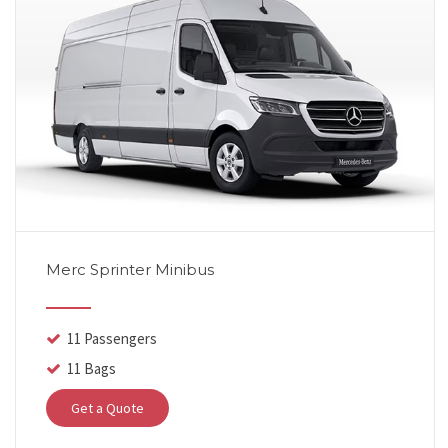
Merc Sprinter Minibus
11 Passengers
11 Bags
Get a Quote