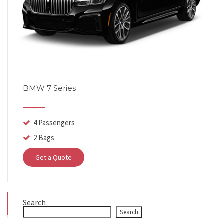
BMW 7 Series
4 Passengers
2 Bags
Get a Quote
Search
Search