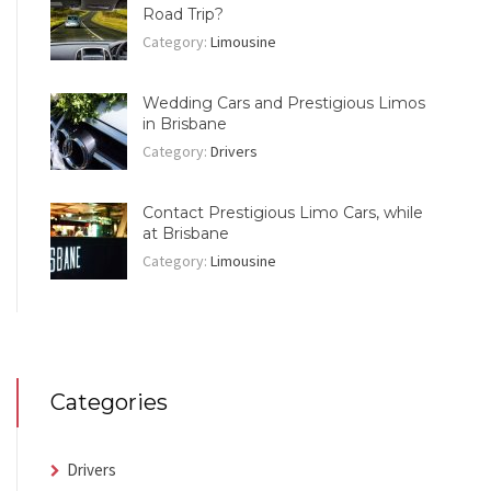
Road Trip?
Category:
Limousine
Wedding Cars and Prestigious Limos
in Brisbane
Category:
Drivers
Contact Prestigious Limo Cars, while
at Brisbane
Category:
Limousine
Categories
Drivers