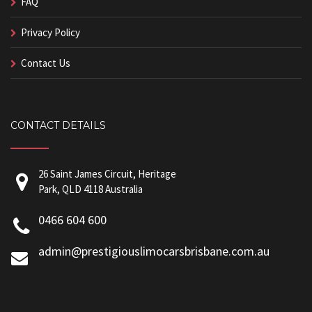
FAQ
Privacy Policy
Contact Us
CONTACT DETAILS
26 Saint James Circuit, Heritage
Park, QLD 4118 Australia
0466 604 600
admin@prestigiouslimocarsbrisbane.com.au