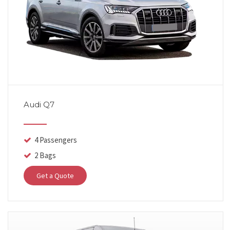
Audi Q7
4 Passengers
2 Bags
Get a Quote