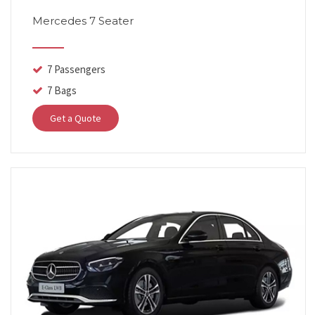
Mercedes 7 Seater
7 Passengers
7 Bags
Get a Quote