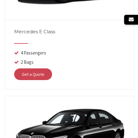
Mercedes E Class
4 Passengers
2 Bags
Get a Quote