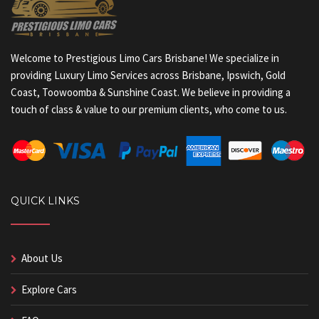
Welcome to Prestigious Limo Cars Brisbane! We specialize in
providing Luxury Limo Services across Brisbane, Ipswich, Gold
Coast, Toowoomba & Sunshine Coast. We believe in providing a
touch of class & value to our premium clients, who come to us.
QUICK LINKS
About Us
Explore Cars