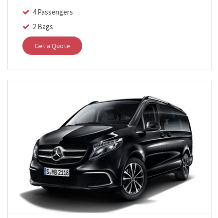
4 Passengers
2 Bags
Get a Quote