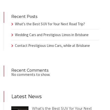
Recent Posts
What’s the Best SUV for Your Next Road Trip?
Wedding Cars and Prestigious Limos in Brisbane
Contact Prestigious Limo Cars, while at Brisbane
Recent Comments
No comments to show.
Latest News
What’s the Best SUV for Your Next