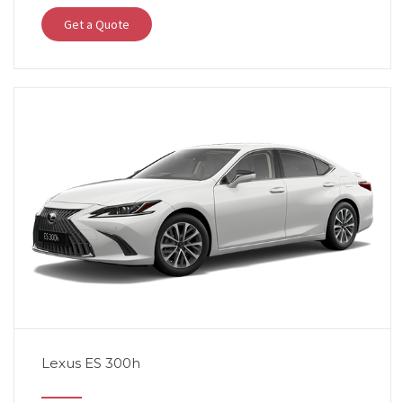
Get a Quote
Lexus ES 300h