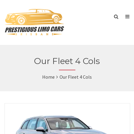
Our Fleet 4 Cols
Home
Our Fleet 4 Cols