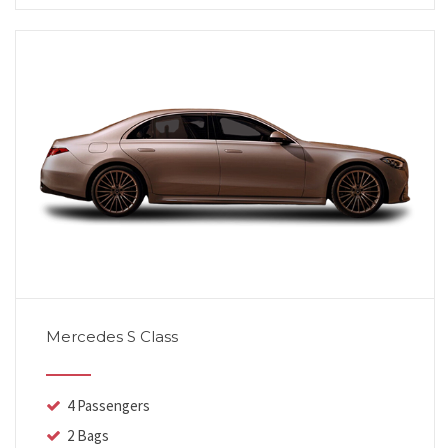
Mercedes S Class
4 Passengers
2 Bags